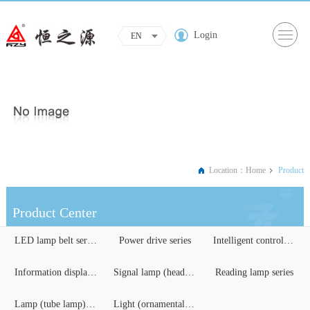
Login
EN
Location：
Home
Product
Product Center
LED lamp belt series
Power drive series
Intelligent control serie...
Information display serie...
Signal lamp (headlights) ...
Reading lamp series
Lamp (tube lamp) series
Light (ornamental) lighti...