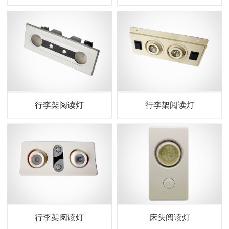
行李架阅读灯
行李架阅读灯
行李架阅读灯
床头阅读灯