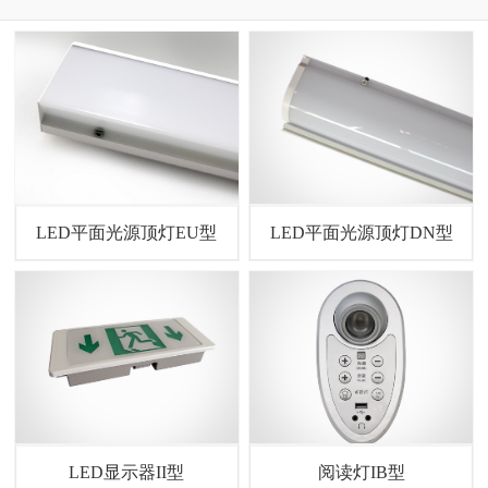
LED平面光源顶灯EU型
LED平面光源顶灯DN型
LED显示器II型
阅读灯IB型