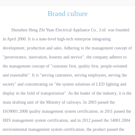
Brand culture
Shenzhen Heng Zhi Yuan Electrical Appliance Co., Ltd. was founded
in April 2000. It is a state-level high-tech enterprise integrating
development, production and sales. Adhering to the management concept of
"perseverance, innovation, honesty and service", the company adheres to
the management concept of "customer first, quality first, people-oriented
and reasonable". It is "serving customers, serving employees, serving the
society" and concentrating on "the system solutions of LED lighting and
display in the field of transportation". As the leader of the industry, it is the
main drafting unit of the Ministry of railways. In 2003 passed the
ISO9001:2008 quality management system certification, in 2011 passed the
IRIS management system certification, and in 2012 passed the 14001:2004
environmental management system certification, the product passed the