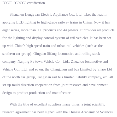
"CCC" "CRCC" certification.
Shenzhen Hengyuan Electric Appliance Co., Ltd. takes the lead in
applying LED lighting to high-grade railway trains in China. Now it has
eight series, more than 900 products and 44 patents. It provides all products
for the lighting and display control system of rail vehicles. It has been set
up with China's high speed train and urban rail vehicles (such as the
southern car group). Qingdao Sifang locomotive and rolling stock
company, Nanjing Pu town Vehicle Co., Ltd., Zhuzhou locomotive and
Vehicle Co., Ltd. and so on, the Changchun rail bus Limited by Share Ltd
of the north car group, Tangshan rail bus limited liability company, etc. all
set up multi direction cooperation from joint research and development
design to product production and manufacture.
With the title of excellent suppliers many times, a joint scientific
research agreement has been signed with the Chinese Academy of Sciences