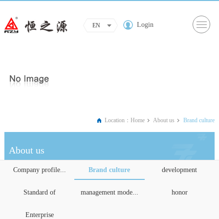
Login
EN
Location：
Home
About us
Brand culture
About us
Company profile...
Brand culture
development
Standard of
management mode...
honor
Enterprise