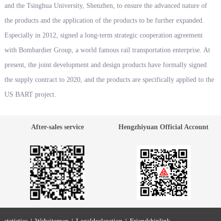
and the Tsinghua University, Shenzhen, to ensure the advanced nature of
the products and the application of the products to be further expanded.
Especially in 2012, signed a long-term strategic cooperation agreement
with Bombardier Group, a world famous rail transportation enterprise. At
present, the joint development and design products have formally signed
the supply contract to 2020, and the products are specifically applied to the
US BART project.
After-sales service
Hengzhiyuan Official Account