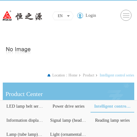
Login
EN
Location：
Home
Product
Intelligent control series
Product Center
LED lamp belt series
Power drive series
Intelligent control serie...
Information display serie...
Signal lamp (headlights) ...
Reading lamp series
Lamp (tube lamp) series
Light (ornamental) lighti...