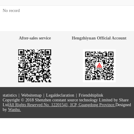
No record
After-sales service
Hengzhiyuan Official Account
statistics
|
Websitemap
|
Legaldeclaration
|
Friendshiplink
Copyright © 2018 Shenzhen constant source technology Limited by Share
Ltd
All Rights Reserved.No. 12201541, ICP, Guangdong Province.
Designed
by
Wanhu.