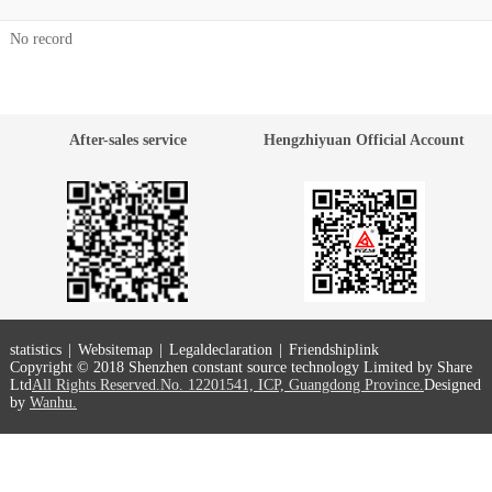
No record
After-sales service
Hengzhiyuan Official Account
statistics
|
Websitemap
|
Legaldeclaration
|
Friendshiplink
Copyright © 2018 Shenzhen constant source technology Limited by Share
Ltd
All Rights Reserved.No. 12201541, ICP, Guangdong Province.
Designed
by
Wanhu.